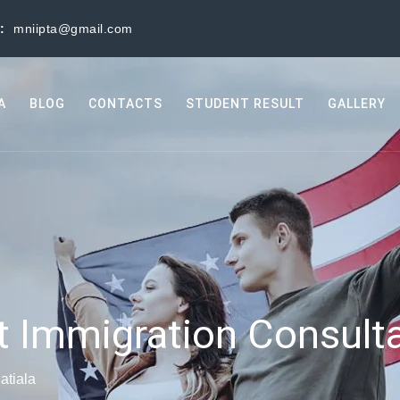
s:
mniipta@gmail.com
A
BLOG
CONTACTS
STUDENT RESULT
GALLERY
t Immigration Consulta
atiala