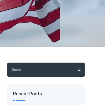
Search
for:
Recent Posts