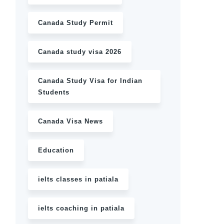
Canada Study Permit
Canada study visa 2026
Canada Study Visa for Indian
Students
Canada Visa News
Education
ielts classes in patiala
ielts coaching in patiala