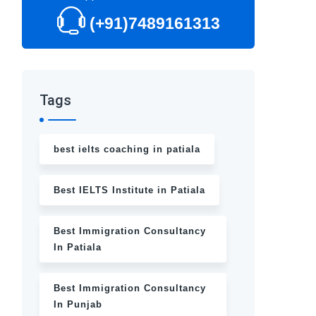
(+91)7489161313
Tags
best ielts coaching in patiala
Best IELTS Institute in Patiala
Best Immigration Consultancy
In Patiala
Best Immigration Consultancy
In Punjab