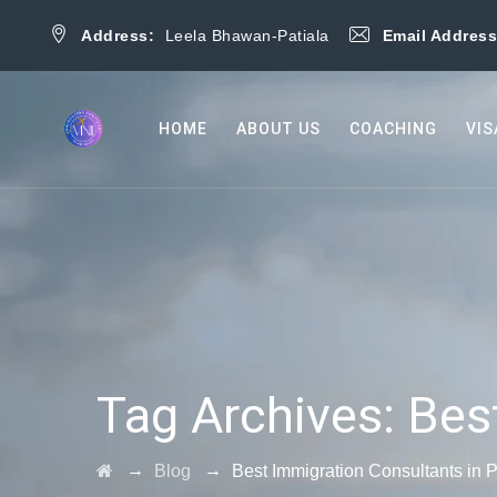
Address:
Leela Bhawan-Patiala
Email Addres
HOME
ABOUT US
COACHING
VIS
Tag Archives:
Bes
→
→
Blog
Best Immigration Consultants in P