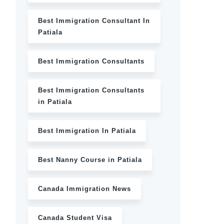
Best Immigration Consultant In
Patiala
Best Immigration Consultants
Best Immigration Consultants
in Patiala
Best Immigration In Patiala
Best Nanny Course in Patiala
Canada Immigration News
Canada Student Visa