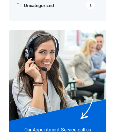
Uncategorized
1
Our Appointment Service call us