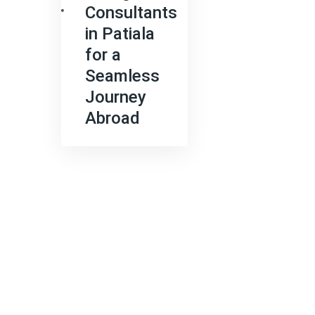
Consultants
in Patiala
for a
Seamless
Journey
Abroad