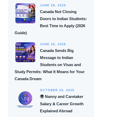
JUNE 28, 2026
Canada Not Closing
Doors to Indian Students:
Best Time to Apply (2026
Guide)
JUNE 26, 2026
Canada Sends Big
Message to Indian
Students on Visas and
Study Permits: What It Means for Your
Canada Dream
OCTOBER 29, 2025
🌍 Nanny and Caretaker
Salary & Career Growth
Explained Abroad