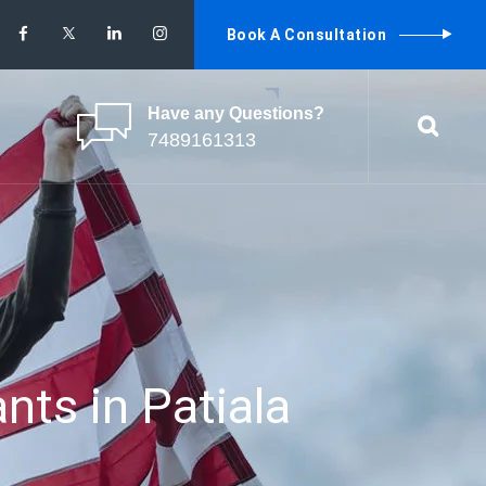
Book A Consultation
Have any Questions?
7489161313
nts in Patiala