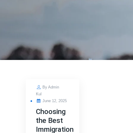
By
Admin
Kul
Posted
June 12, 2025
on
Choosing
the Best
Immigration