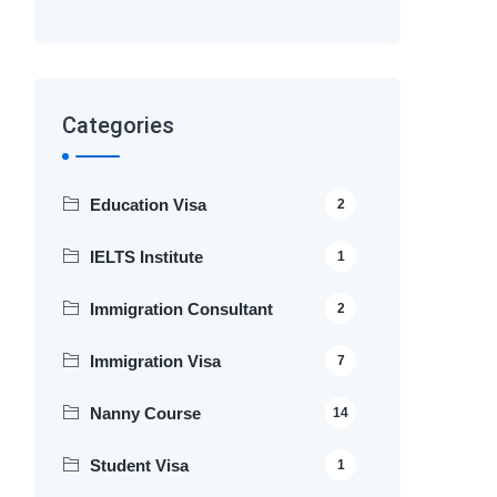
Categories
Education Visa
2
IELTS Institute
1
Immigration Consultant
2
Immigration Visa
7
Nanny Course
14
Student Visa
1