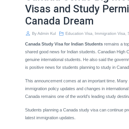
Visas and Study Permi
Canada Dream
By
Admin Kul
Education Visa
,
Immigration Visa
,
Canada Study Visa for Indian Students
remains a top
shared good news for Indian students. Canadian High
genuine international students. He also said the govern
is positive news for students planning to study in Canad
This announcement comes at an important time. Many s
immigration policy updates and changes in international
Canada remains one of the world’s leading study destin
Students planning a Canada study visa can continue prep
latest immigration updates.