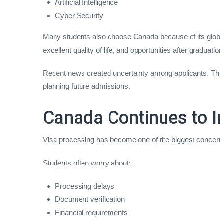
Artificial Intelligence
Cyber Security
Many students also choose Canada because of its globa
excellent quality of life, and opportunities after graduatio
Recent news created uncertainty among applicants. This 
planning future admissions.
Canada Continues to I
Visa processing has become one of the biggest concern
Students often worry about:
Processing delays
Document verification
Financial requirements