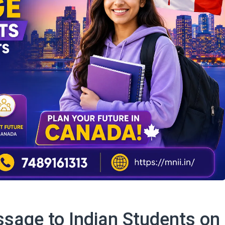
sage to Indian Students on