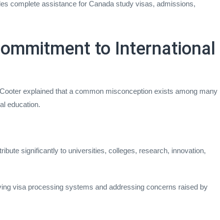
es complete assistance for Canada study visas, admissions,
ommitment to International
 Cooter explained that a common misconception exists among many
al education.
bute significantly to universities, colleges, research, innovation,
ing visa processing systems and addressing concerns raised by