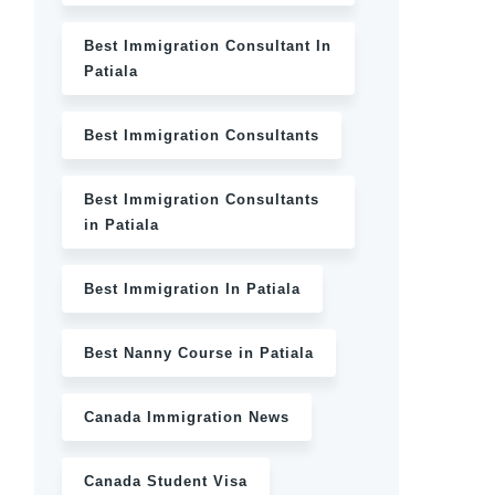
Best Immigration Consultant In
Patiala
Best Immigration Consultants
Best Immigration Consultants
in Patiala
Best Immigration In Patiala
Best Nanny Course in Patiala
Canada Immigration News
Canada Student Visa