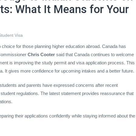
ts: What It Means for Your
Student Visa
 choice for those planning higher education abroad. Canada has
 Commissioner
Chris Cooter
said that Canada continues to welcome
ment is improving the study permit and visa application process. This
a. It gives more confidence for upcoming intakes and a better future.
tudents and parents have expressed concerns after recent
 student regulations. The latest statement provides reassurance that
ations.
aring their applications confidently while staying informed about the