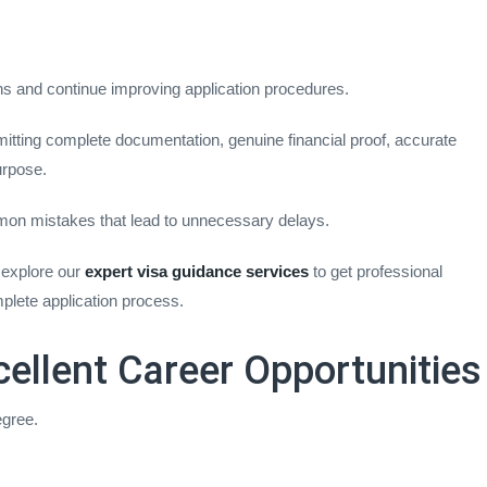
s and continue improving application procedures.
itting complete documentation, genuine financial proof, accurate
urpose.
mon mistakes that lead to unnecessary delays.
 explore our
expert visa guidance services
to get professional
plete application process.
cellent Career Opportunities
egree.