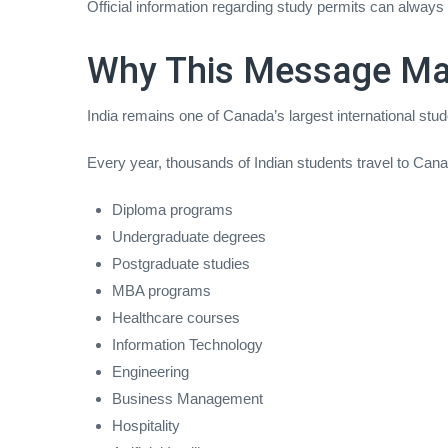
Official information regarding study permits can always
Why This Message Mat
India remains one of Canada’s largest international stu
Every year, thousands of Indian students travel to Cana
Diploma programs
Undergraduate degrees
Postgraduate studies
MBA programs
Healthcare courses
Information Technology
Engineering
Business Management
Hospitality