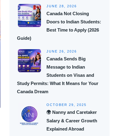
JUNE 28, 2026
Canada Not Closing
Doors to Indian Students:
Best Time to Apply (2026
Guide)
JUNE 26, 2026
Canada Sends Big
Message to Indian
Students on Visas and
Study Permits: What It Means for Your
Canada Dream
OCTOBER 29, 2025
🌍 Nanny and Caretaker
Salary & Career Growth
Explained Abroad