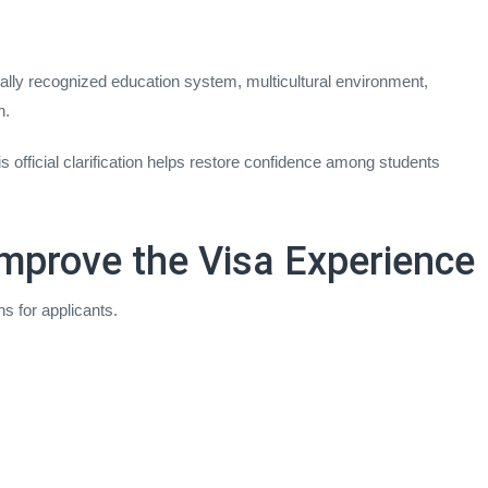
lly recognized education system, multicultural environment,
n.
official clarification helps restore confidence among students
mprove the Visa Experience
s for applicants.