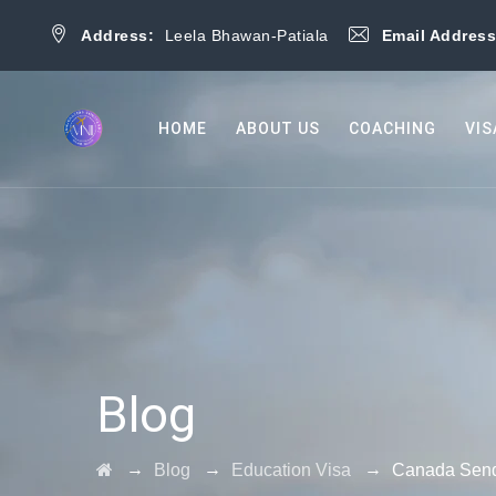
Address:
Leela Bhawan-Patiala
Email Addres
HOME
ABOUT US
COACHING
VIS
Blog
→
→
→
Blog
Education Visa
Canada Sends