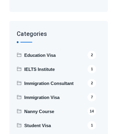
Categories
Education Visa
2
IELTS Institute
1
Immigration Consultant
2
Immigration Visa
7
Nanny Course
14
Student Visa
1