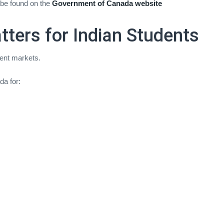
 be found on the
Government of Canada website
ters for Indian Students
dent markets.
da for: