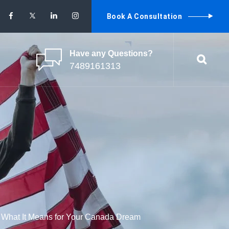
Book A Consultation
Have any Questions?
7489161313
: What It Means for Your Canada Dream