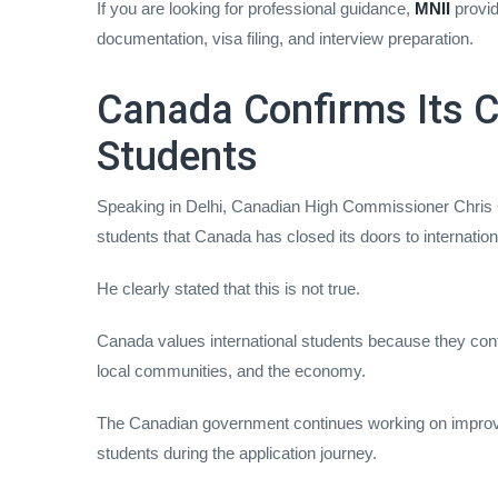
If you are looking for professional guidance,
MNII
provid
documentation, visa filing, and interview preparation.
Canada Confirms Its C
Students
Speaking in Delhi, Canadian High Commissioner Chris
students that Canada has closed its doors to internation
He clearly stated that this is not true.
Canada values international students because they contri
local communities, and the economy.
The Canadian government continues working on improv
students during the application journey.