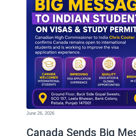
June 26, 2026
Canada Sends Big Mes