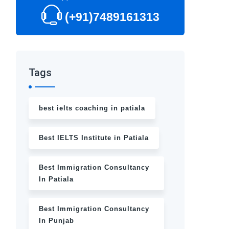
(+91)7489161313
Tags
best ielts coaching in patiala
Best IELTS Institute in Patiala
Best Immigration Consultancy
In Patiala
Best Immigration Consultancy
In Punjab