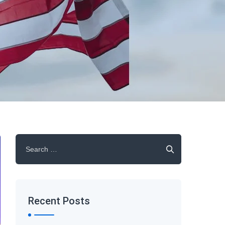
Search
for:
Recent Posts