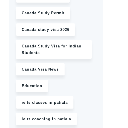
Canada Study Permit
Canada study visa 2026
Canada Study Visa for Indian
Students
Canada Visa News
Education
ielts classes in patiala
ielts coaching in patiala