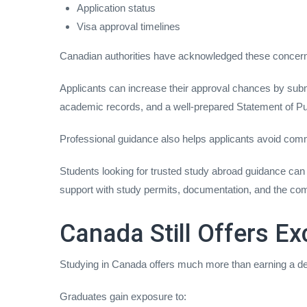
Application status
Visa approval timelines
Canadian authorities have acknowledged these concern
Applicants can increase their approval chances by subm
academic records, and a well-prepared Statement of P
Professional guidance also helps applicants avoid com
Students looking for trusted study abroad guidance can
support with study permits, documentation, and the com
Canada Still Offers Ex
Studying in Canada offers much more than earning a d
Graduates gain exposure to: