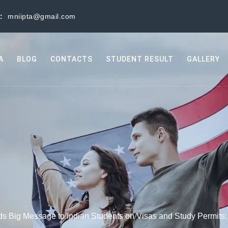
s:
mniipta@gmail.com
A
BLOG
CONTACTS
STUDENT RESULT
GALLERY
 Big Message to Indian Students on Visas and Study Permits