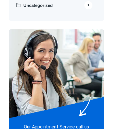
Uncategorized
1
Our Appointment Service call us