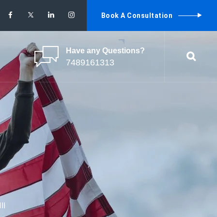
Book A Consultation
Have any Questions?
7489161313
II