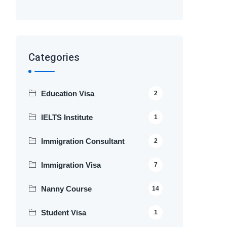
Categories
Education Visa
2
IELTS Institute
1
Immigration Consultant
2
Immigration Visa
7
Nanny Course
14
Student Visa
1