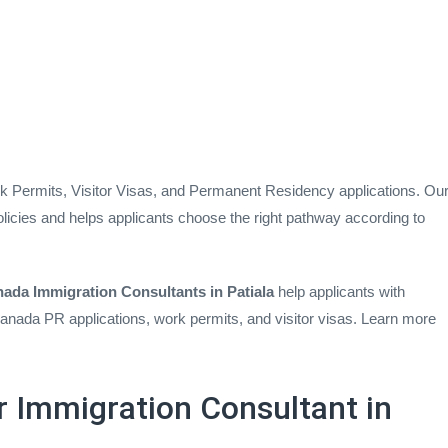
rk Permits, Visitor Visas, and Permanent Residency applications. Ou
licies and helps applicants choose the right pathway according to
ada Immigration Consultants in Patiala
help applicants with
nada PR applications, work permits, and visitor visas. Learn more
 Immigration Consultant in