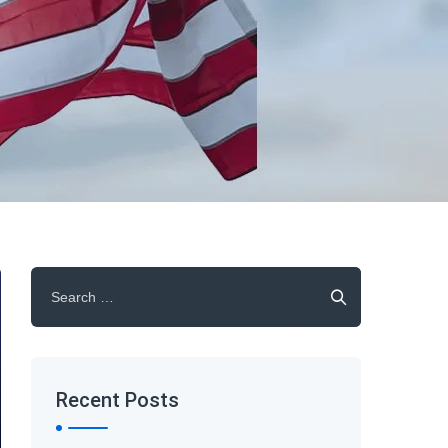
Search
for:
Recent Posts