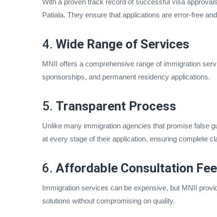
With a proven track record of successful visa approvals
Patiala. They ensure that applications are error-free and me
4.
Wide Range of Services
MNII offers a comprehensive range of immigration servic
sponsorships, and permanent residency applications.
5.
Transparent Process
Unlike many immigration agencies that promise false gu
at every stage of their application, ensuring complete cla
6.
Affordable Consultation Fe
Immigration services can be expensive, but MNII provide
solutions without compromising on quality.