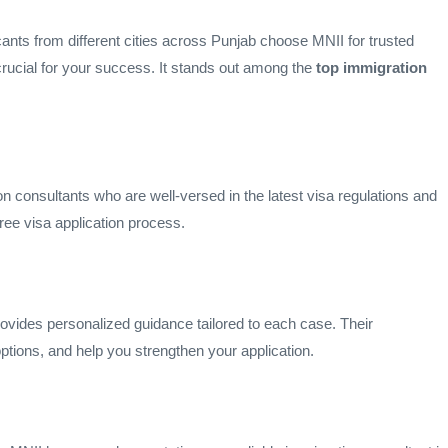
icants from different cities across Punjab choose MNII for trusted
crucial for your success. It stands out among the
top immigration
n consultants who are well-versed in the latest visa regulations and
ree visa application process.
ovides personalized guidance tailored to each case. Their
ptions, and help you strengthen your application.