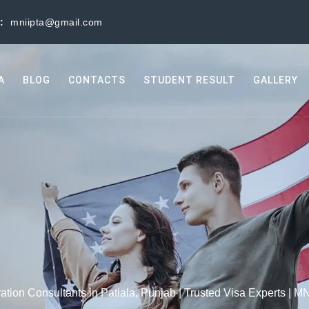
s:
mniipta@gmail.com
A
BLOG
CONTACTS
STUDENT RESULT
GALLERY
ation Consultants in Patiala, Punjab | Trusted Visa Experts | MN