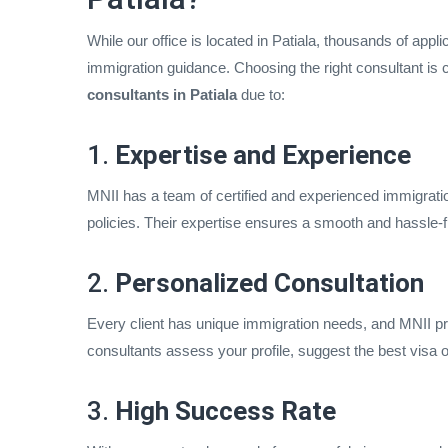
While our office is located in Patiala, thousands of appl
immigration guidance. Choosing the right consultant is 
consultants in Patiala
due to:
1.
Expertise and Experience
MNII has a team of certified and experienced immigratio
policies. Their expertise ensures a smooth and hassle-f
2.
Personalized Consultation
Every client has unique immigration needs, and MNII pr
consultants assess your profile, suggest the best visa o
3.
High Success Rate