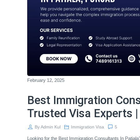
February 12, 2025
Best Immigration Consu
Trusted Visa Experts |
By
Admin Kul
Immigration Visa
5
Looking for the Best Immigration Consultants In Patial