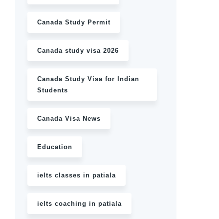
Canada Study Permit
Canada study visa 2026
Canada Study Visa for Indian
Students
Canada Visa News
Education
ielts classes in patiala
ielts coaching in patiala