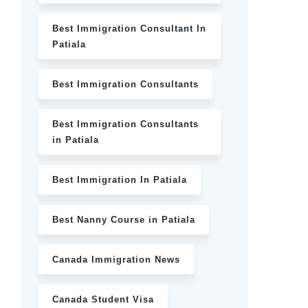
Best Immigration Consultant In
Patiala
Best Immigration Consultants
Best Immigration Consultants
in Patiala
Best Immigration In Patiala
Best Nanny Course in Patiala
Canada Immigration News
Canada Student Visa