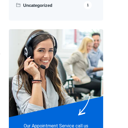
Uncategorized
1
r
Our Appointment Service call us