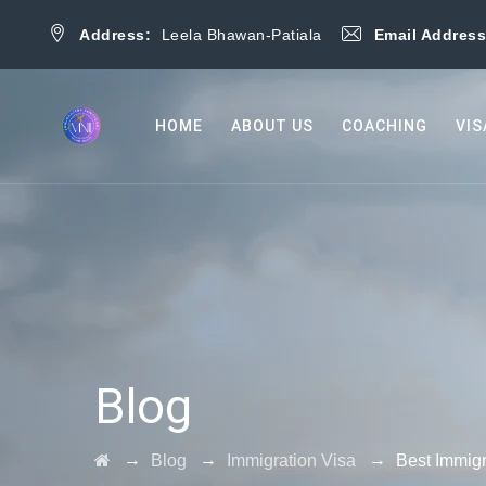
Address:
Leela Bhawan-Patiala
Email Addres
HOME
ABOUT US
COACHING
VIS
Blog
→
→
→
Blog
Immigration Visa
Best Immigr