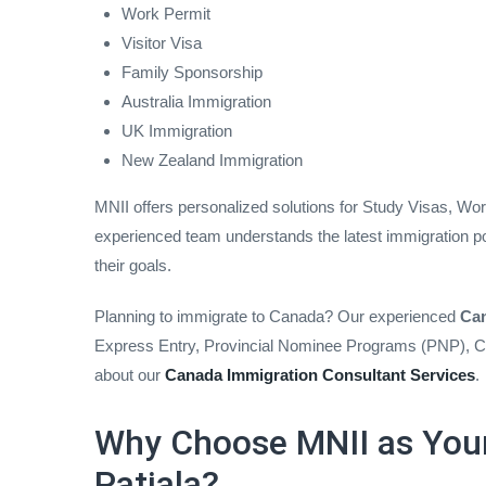
Work Permit
Visitor Visa
Family Sponsorship
Australia Immigration
UK Immigration
New Zealand Immigration
MNII offers personalized solutions for Study Visas, Wo
experienced team understands the latest immigration po
their goals.
Planning to immigrate to Canada? Our experienced
Can
Express Entry, Provincial Nominee Programs (PNP), Ca
about our
Canada Immigration Consultant Services
.
Why Choose MNII as Your
Patiala?