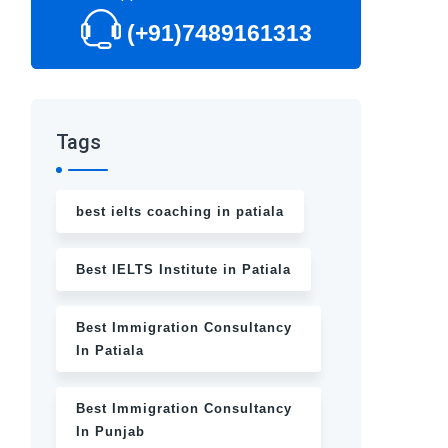
(+91)7489161313
Tags
best ielts coaching in patiala
Best IELTS Institute in Patiala
Best Immigration Consultancy
In Patiala
Best Immigration Consultancy
In Punjab