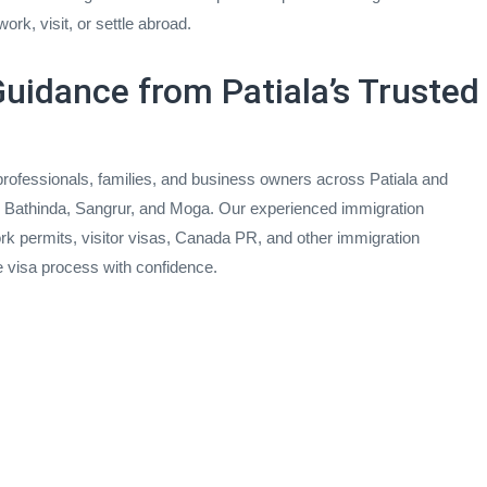
ork, visit, or settle abroad.
uidance from Patiala’s Trusted
rofessionals, families, and business owners across Patiala and
i, Bathinda, Sangrur, and Moga. Our experienced immigration
rk permits, visitor visas, Canada PR, and other immigration
e visa process with confidence.