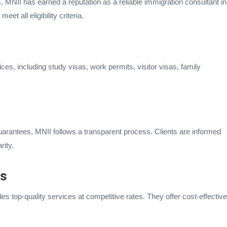
, MNII has earned a reputation as a reliable immigration consultant in
et all eligibility criteria.
es, including study visas, work permits, visitor visas, family
arantees, MNII follows a transparent process. Clients are informed
rity.
es
s top-quality services at competitive rates. They offer cost-effective