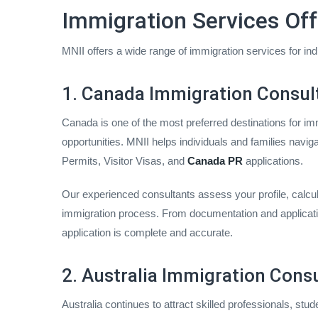
Immigration Services Off
MNII offers a wide range of immigration services for in
1. Canada Immigration Consult
Canada is one of the most preferred destinations for imm
opportunities. MNII helps individuals and families navi
Permits, Visitor Visas, and
Canada PR
applications.
Our experienced consultants assess your profile, calcula
immigration process. From documentation and applicati
application is complete and accurate.
2. Australia Immigration Consu
Australia continues to attract skilled professionals, stud