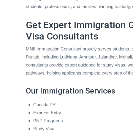
students, professionals, and families planning to study, w
Get Expert Immigration G
Visa Consultants
MNII Immigration Consultant proudly serves students, p
Punjab, including Ludhiana, Amritsar, Jalandhar, Mohal
consultants provide expert guidance for study visas, wo
pathways, helping applicants complete every step of th
Our Immigration Services
Canada PR
Express Entry
PNP Programs
Study Visa