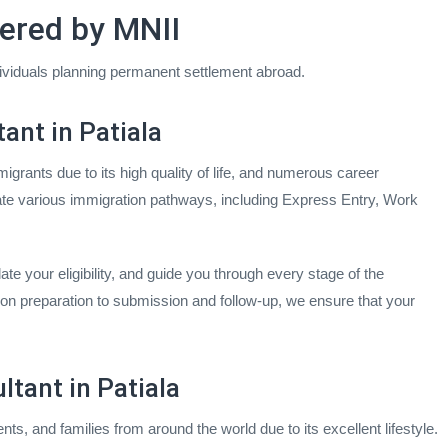
ered by MNII
dividuals planning permanent settlement abroad.
ant in Patiala
igrants due to its high quality of life, and numerous career
gate various immigration pathways, including Express Entry, Work
te your eligibility, and guide you through every stage of the
on preparation to submission and follow-up, we ensure that your
ltant in Patiala
ents, and families from around the world due to its excellent lifestyle.