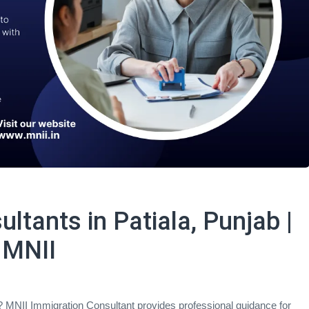
ltants in Patiala, Punjab |
 MNII
a? MNII Immigration Consultant provides professional guidance for