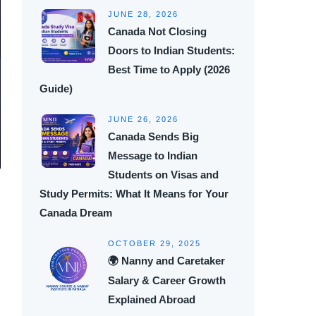
JUNE 28, 2026
Canada Not Closing
Doors to Indian Students:
Best Time to Apply (2026
Guide)
JUNE 26, 2026
Canada Sends Big
Message to Indian
Students on Visas and
Study Permits: What It Means for Your
Canada Dream
OCTOBER 29, 2025
🌍 Nanny and Caretaker
Salary & Career Growth
Explained Abroad