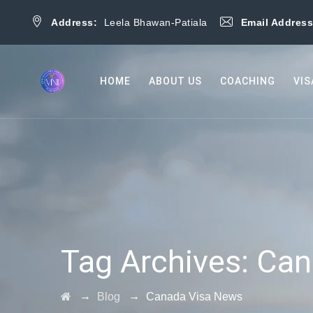
Address:
Leela Bhawan-Patiala
Email Addres
HOME
ABOUT US
COACHING
VIS
Tag Archives:
Can
→
→
Blog
Canada Visa News