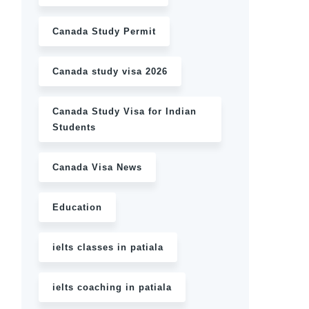
Canada Study Permit
Canada study visa 2026
Canada Study Visa for Indian
Students
Canada Visa News
Education
ielts classes in patiala
ielts coaching in patiala