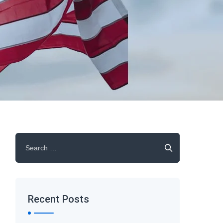
Search
for:
Recent Posts