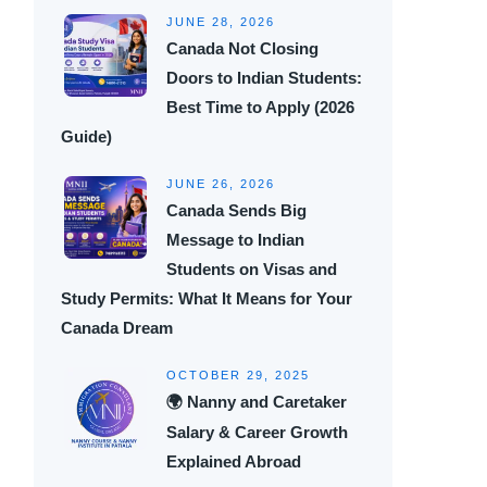
JUNE 28, 2026
Canada Not Closing
Doors to Indian Students:
Best Time to Apply (2026
Guide)
JUNE 26, 2026
Canada Sends Big
Message to Indian
Students on Visas and
Study Permits: What It Means for Your
Canada Dream
OCTOBER 29, 2025
🌍 Nanny and Caretaker
Salary & Career Growth
Explained Abroad