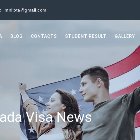
s:
mniipta@gmail.com
A
BLOG
CONTACTS
STUDENT RESULT
GALLERY
ada Visa News