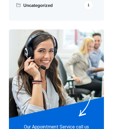
Uncategorized
1
Our Appointment Service call us