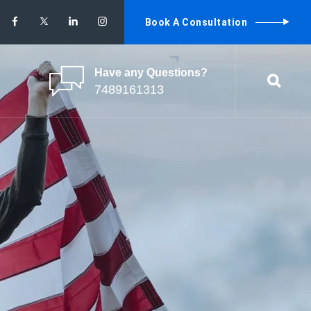
Book A Consultation
Have any Questions?
7489161313