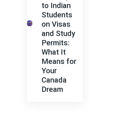
to Indian
Students
on Visas
and Study
Permits:
What It
Means for
Your
Canada
Dream