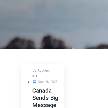
By
Admin
Kul
Posted
June 26, 2026
on
Canada
Sends Big
Message