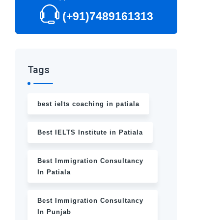
(+91)7489161313
Tags
best ielts coaching in patiala
Best IELTS Institute in Patiala
Best Immigration Consultancy
In Patiala
Best Immigration Consultancy
In Punjab