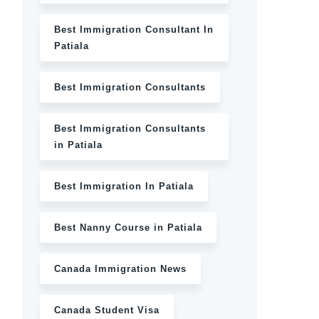
Best Immigration Consultant In
Patiala
Best Immigration Consultants
Best Immigration Consultants
in Patiala
Best Immigration In Patiala
Best Nanny Course in Patiala
Canada Immigration News
Canada Student Visa