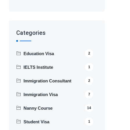
Categories
Education Visa
2
IELTS Institute
1
Immigration Consultant
2
Immigration Visa
7
Nanny Course
14
Student Visa
1