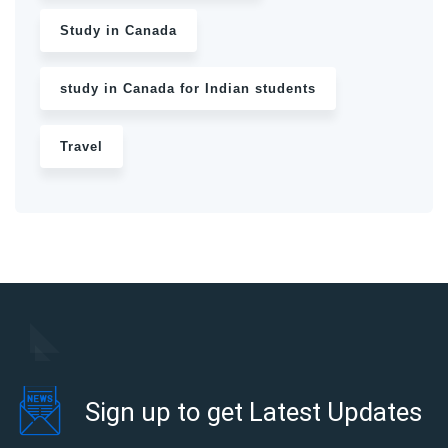
Study in Canada
study in Canada for Indian students
Travel
Sign up to get Latest Updates