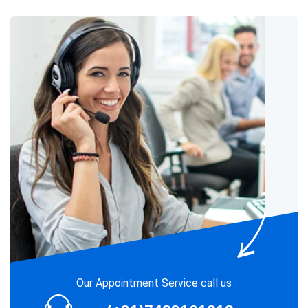
Our Appointment Service call us