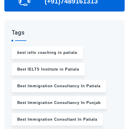
(+91)7489161313
Tags
best ielts coaching in patiala
Best IELTS Institute in Patiala
Best Immigration Consultancy In Patiala
Best Immigration Consultancy In Punjab
Best Immigration Consultant In Patiala