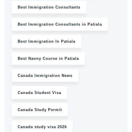
Best Immigration Consultants
Best Immigration Consultants in Patiala
Best Immigration In Patiala
Best Nanny Course in Patiala
Canada Immigration News
Canada Student Visa
Canada Study Permit
Canada study visa 2026