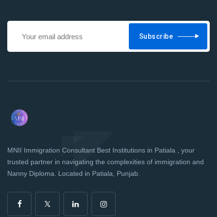
Subscribe
MNII Immigration Consultant Best Institutions in Patiala , your
trusted partner in navigating the complexities of immigration and
Nanny Diploma. Located in Patiala, Punjab.