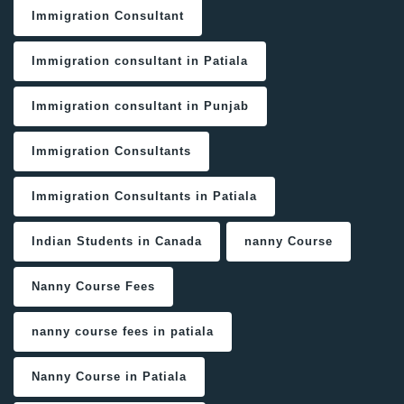
Immigration Consultant
Immigration consultant in Patiala
Immigration consultant in Punjab
Immigration Consultants
Immigration Consultants in Patiala
Indian Students in Canada
nanny Course
Nanny Course Fees
nanny course fees in patiala
Nanny Course in Patiala