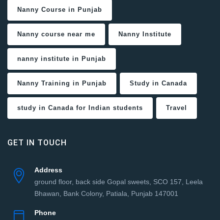
Nanny Course in Punjab
Nanny course near me
Nanny Institute
nanny institute in Punjab
Nanny Training in Punjab
Study in Canada
study in Canada for Indian students
Travel
GET IN TOUCH
Address
ground floor, back side Gopal sweets, SCO 157, Leela
Bhawan, Bank Colony, Patiala, Punjab 147001
Phone