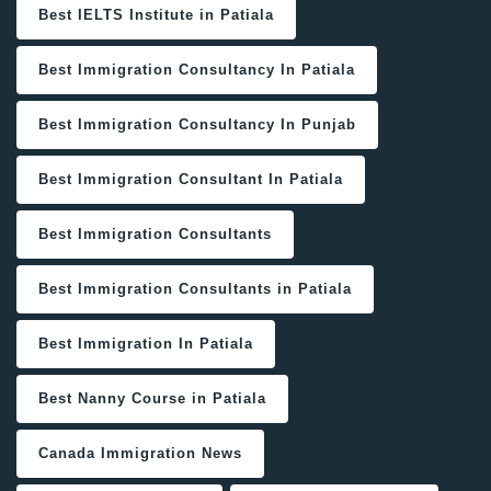
Best IELTS Institute in Patiala
Best Immigration Consultancy In Patiala
Best Immigration Consultancy In Punjab
Best Immigration Consultant In Patiala
Best Immigration Consultants
Best Immigration Consultants in Patiala
Best Immigration In Patiala
Best Nanny Course in Patiala
Canada Immigration News