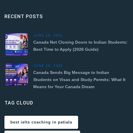
RECENT POSTS
JUNE 28, 2026
Canada Not Closing Doors to Indian Students:
Best Time to Apply (2026 Guide)
JUNE 26, 2026
Canada Sends Big Message to Indian
Students on Visas and Study Permits: What It
Means for Your Canada Dream
TAG CLOUD
best ielts coaching in patiala