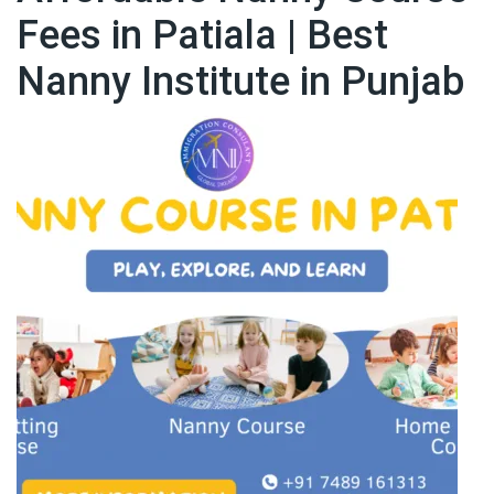
Fees in Patiala | Best
Nanny Institute in Punjab