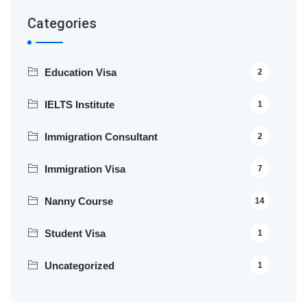
Categories
Education Visa
2
IELTS Institute
1
Immigration Consultant
2
Immigration Visa
7
Nanny Course
14
Student Visa
1
Uncategorized
1