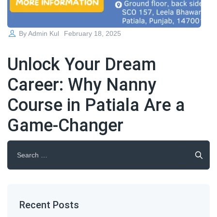
Posted
By
Admin Kul
February 18, 2025
on
Unlock Your Dream
Career: Why Nanny
Course in Patiala Are a
Game-Changer
Search
for:
Recent Posts