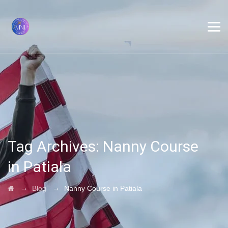
Tag Archives:
Nanny Course
in Patiala
→
→
Blog
Nanny Course in Patiala