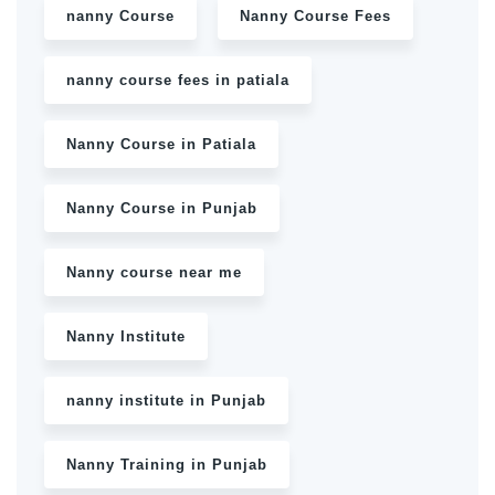
nanny Course
Nanny Course Fees
nanny course fees in patiala
Nanny Course in Patiala
Nanny Course in Punjab
Nanny course near me
Nanny Institute
nanny institute in Punjab
Nanny Training in Punjab