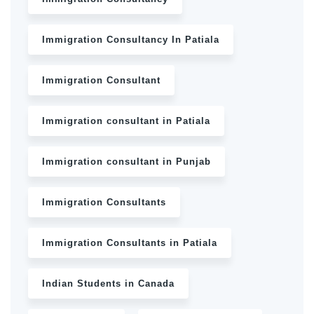
Immigration Consultancy In Patiala
Immigration Consultant
Immigration consultant in Patiala
Immigration consultant in Punjab
Immigration Consultants
Immigration Consultants in Patiala
Indian Students in Canada