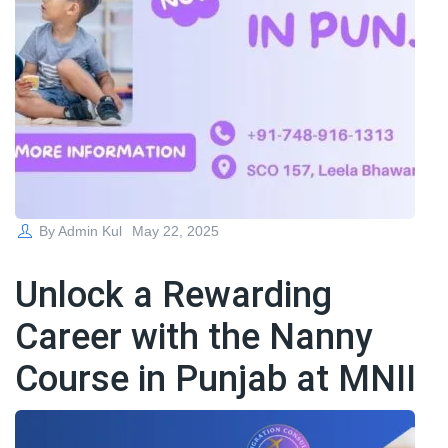
Posted
By
Admin Kul
May 22, 2025
on
Unlock a Rewarding
Career with the Nanny
Course in Punjab at MNII