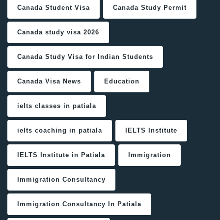
Canada Student Visa
Canada Study Permit
Canada study visa 2026
Canada Study Visa for Indian Students
Canada Visa News
Education
ielts classes in patiala
ielts coaching in patiala
IELTS Institute
IELTS Institute in Patiala
Immigration
Immigration Consultancy
Immigration Consultancy In Patiala