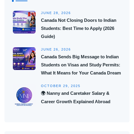
JUNE 28, 2026
Canada Not Closing Doors to Indian
Students: Best Time to Apply (2026
Guide)
JUNE 26, 2026
Canada Sends Big Message to Indian
Students on Visas and Study Permits:
What It Means for Your Canada Dream
OCTOBER 29, 2025
🌍 Nanny and Caretaker Salary &
Career Growth Explained Abroad