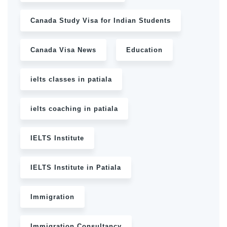
Canada Study Visa for Indian Students
Canada Visa News
Education
ielts classes in patiala
ielts coaching in patiala
IELTS Institute
IELTS Institute in Patiala
Immigration
Immigration Consultancy