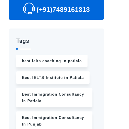
(+91)7489161313
Tags
best ielts coaching in patiala
Best IELTS Institute in Patiala
Best Immigration Consultancy
In Patiala
Best Immigration Consultancy
In Punjab