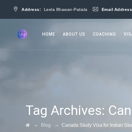
Address:
Leela Bhawan-Patiala
Email Addres
HOME
ABOUT US
COACHING
VIS
Tag Archives:
Can
→
→
Blog
Canada Study Visa for Indian Stu