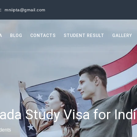
s:
mniipta@gmail.com
A
BLOG
CONTACTS
STUDENT RESULT
GALLERY
ada Study Visa for Ind
dents