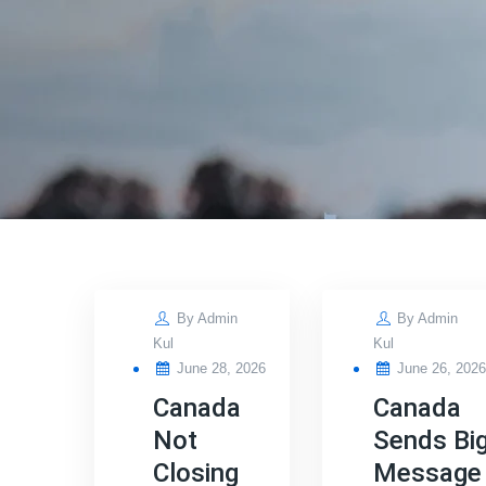
By
Admin
By
Admin
Kul
Kul
Posted
Posted
June 28, 2026
June 26, 202
on
on
Canada
Canada
Not
Sends Bi
Closing
Message