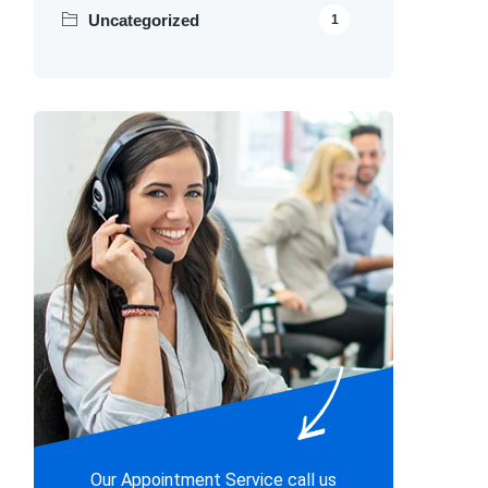
Uncategorized
1
Our Appointment Service call us