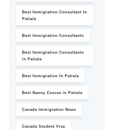
Best Immigration Consultant In
Patiala
Best Immigration Consultants
Best Immigration Consultants
in Patiala
Best Immigration In Patiala
Best Nanny Course in Patiala
Canada Immigration News
Canada Student Visa