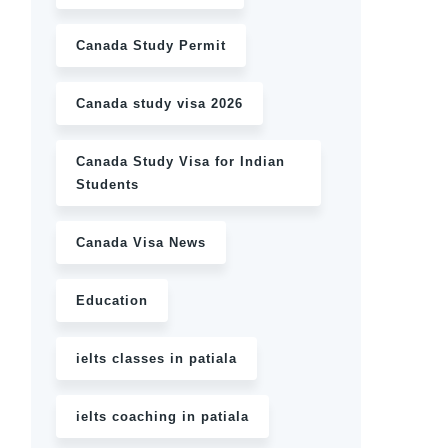
Canada Study Permit
Canada study visa 2026
Canada Study Visa for Indian
Students
Canada Visa News
Education
ielts classes in patiala
ielts coaching in patiala