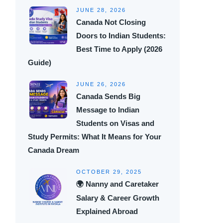
JUNE 28, 2026
Canada Not Closing
Doors to Indian Students:
Best Time to Apply (2026
Guide)
JUNE 26, 2026
Canada Sends Big
Message to Indian
Students on Visas and
Study Permits: What It Means for Your
Canada Dream
OCTOBER 29, 2025
🌍 Nanny and Caretaker
Salary & Career Growth
Explained Abroad