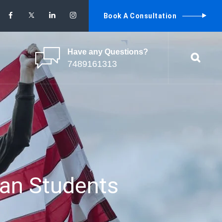
Book A Consultation
Have any Questions?
7489161313
ian Students