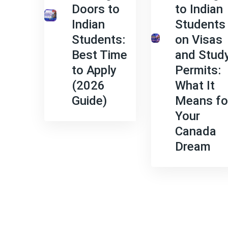
Doors to
to Indian
Indian
Students
Students:
on Visas
Best Time
and Stud
to Apply
Permits:
(2026
What It
Guide)
Means fo
Your
Canada
Dream