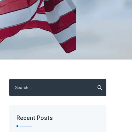
Search
for:
Recent Posts