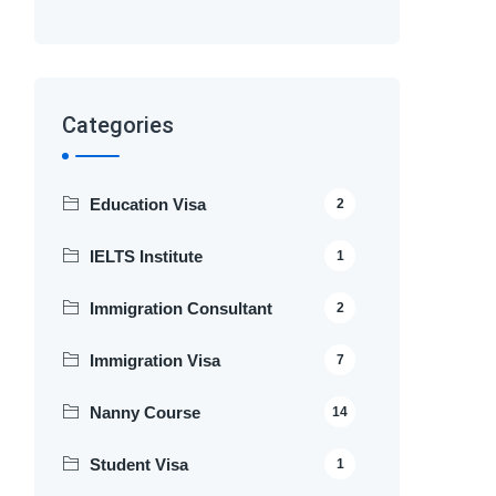
Categories
Education Visa
2
IELTS Institute
1
Immigration Consultant
2
Immigration Visa
7
Nanny Course
14
Student Visa
1