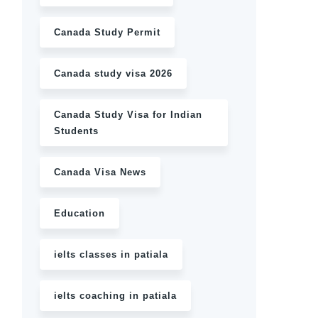
Canada Study Permit
Canada study visa 2026
Canada Study Visa for Indian
Students
Canada Visa News
Education
ielts classes in patiala
ielts coaching in patiala