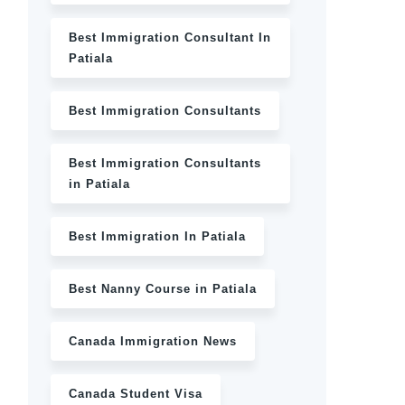
Best Immigration Consultant In
Patiala
Best Immigration Consultants
Best Immigration Consultants
in Patiala
Best Immigration In Patiala
Best Nanny Course in Patiala
Canada Immigration News
Canada Student Visa