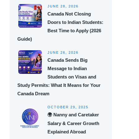
JUNE 28, 2026
Canada Not Closing
Doors to Indian Students:
Best Time to Apply (2026
Guide)
JUNE 26, 2026
Canada Sends Big
Message to Indian
Students on Visas and
Study Permits: What It Means for Your
Canada Dream
OCTOBER 29, 2025
🌍 Nanny and Caretaker
Salary & Career Growth
Explained Abroad