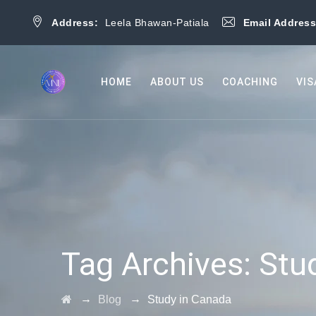
Address:
Leela Bhawan-Patiala
Email Addres
HOME
ABOUT US
COACHING
VIS
Tag Archives:
Stu
→
→
Blog
Study in Canada