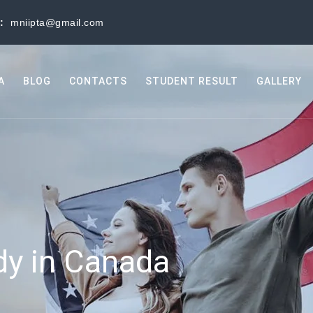
s:
mniipta@gmail.com
A
BLOG
CONTACTS
STUDENT RESULT
GALLERY
dy in Canada