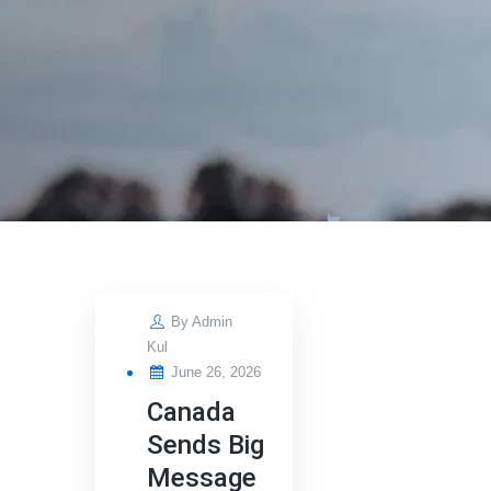
By
Admin
Kul
Posted
June 26, 2026
on
Canada
Sends Big
Message