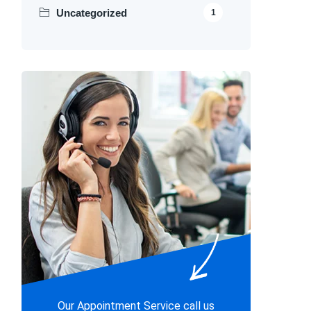
Uncategorized
1
Our Appointment Service call us