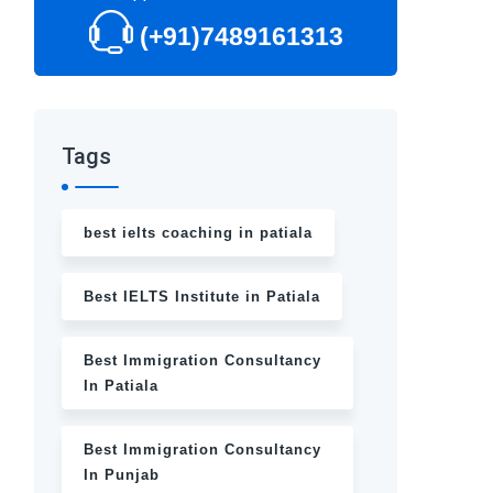
(+91)7489161313
Tags
best ielts coaching in patiala
Best IELTS Institute in Patiala
Best Immigration Consultancy
In Patiala
Best Immigration Consultancy
In Punjab