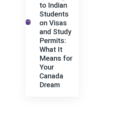
to Indian
Students
on Visas
and Study
Permits:
What It
Means for
Your
Canada
Dream