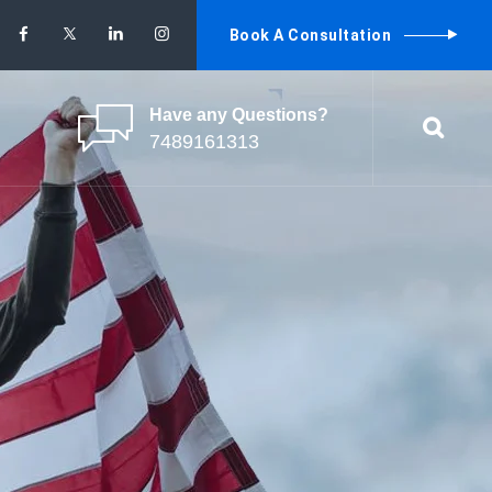
Book A Consultation
Have any Questions?
7489161313