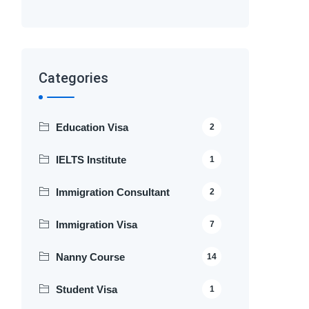
Categories
Education Visa
2
IELTS Institute
1
Immigration Consultant
2
Immigration Visa
7
Nanny Course
14
Student Visa
1