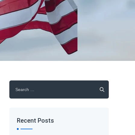
Search
for:
Recent Posts