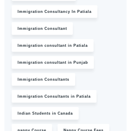
Immigration Consultancy In Patiala
Immigration Consultant
Immigration consultant in Patiala
Immigration consultant in Punjab
Immigration Consultants
Immigration Consultants in Patiala
Indian Students in Canada
nanny Course
Nanny Course Fees