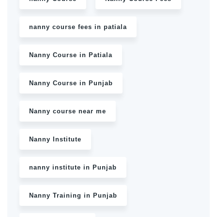
nanny course fees in patiala
Nanny Course in Patiala
Nanny Course in Punjab
Nanny course near me
Nanny Institute
nanny institute in Punjab
Nanny Training in Punjab