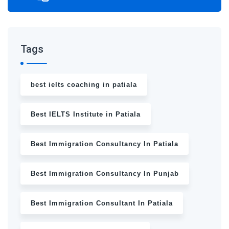
Tags
best ielts coaching in patiala
Best IELTS Institute in Patiala
Best Immigration Consultancy In Patiala
Best Immigration Consultancy In Punjab
Best Immigration Consultant In Patiala