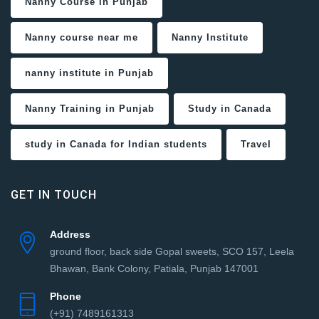
Nanny Course in Punjab
Nanny course near me
Nanny Institute
nanny institute in Punjab
Nanny Training in Punjab
Study in Canada
study in Canada for Indian students
Travel
GET IN TOUCH
Address
ground floor, back side Gopal sweets, SCO 157, Leela
Bhawan, Bank Colony, Patiala, Punjab 147001
Phone
(+91) 7489161313