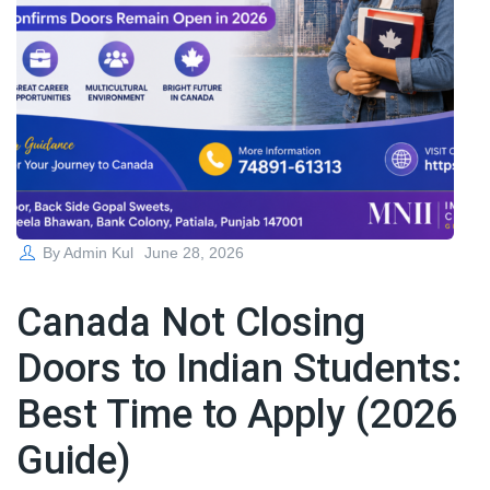
Posted
By
Admin Kul
June 28, 2026
on
Canada Not Closing
Doors to Indian Students:
Best Time to Apply (2026
Guide)