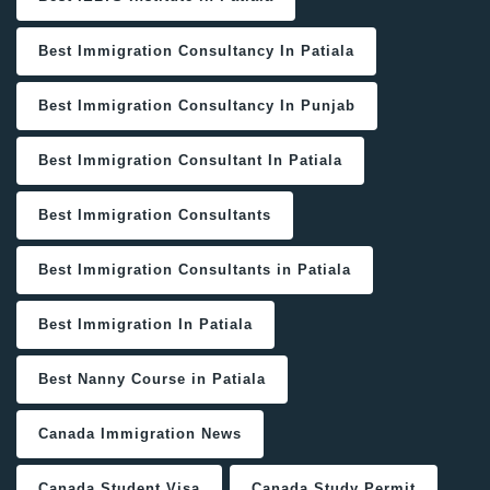
Best Immigration Consultancy In Patiala
Best Immigration Consultancy In Punjab
Best Immigration Consultant In Patiala
Best Immigration Consultants
Best Immigration Consultants in Patiala
Best Immigration In Patiala
Best Nanny Course in Patiala
Canada Immigration News
Canada Student Visa
Canada Study Permit