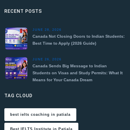
RECENT POSTS
JUNE 28, 2026
Canada Not Closing Doors to Indian Students:
Best Time to Apply (2026 Guide)
JUNE 26, 2026
Canada Sends Big Message to Indian
Students on Visas and Study Permits: What It
Means for Your Canada Dream
TAG CLOUD
best ielts coaching in patiala
Best IELTS Institute in Patiala