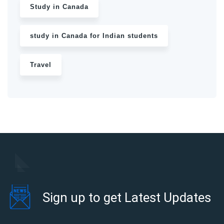
Study in Canada
study in Canada for Indian students
Travel
Sign up to get Latest Updates