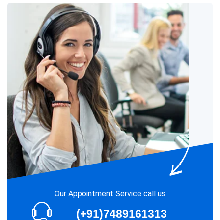
Our Appointment Service call us
(+91)7489161313