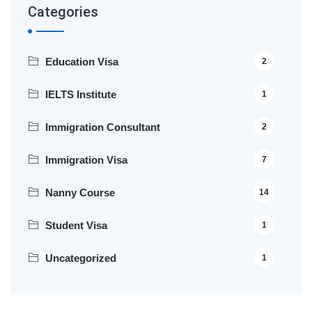
Categories
Education Visa
2
IELTS Institute
1
Immigration Consultant
2
Immigration Visa
7
Nanny Course
14
Student Visa
1
Uncategorized
1