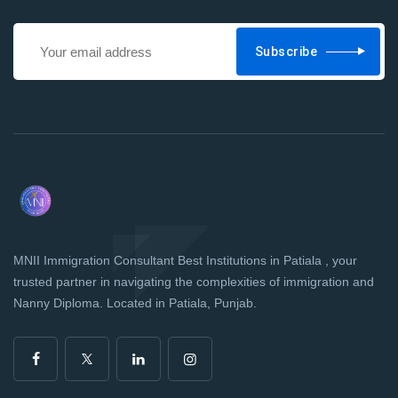
Subscribe
MNII Immigration Consultant Best Institutions in Patiala , your
trusted partner in navigating the complexities of immigration and
Nanny Diploma. Located in Patiala, Punjab.