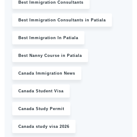
Best Immigration Consultants
Best Immigration Consultants in Patiala
Best Immigration In Patiala
Best Nanny Course in Patiala
Canada Immigration News
Canada Student Visa
Canada Study Permit
Canada study visa 2026