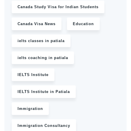
Canada Study Visa for Indian Students
Canada Visa News
Education
ielts classes in patiala
ielts coaching in patiala
IELTS Institute
IELTS Institute in Patiala
Immigration
Immigration Consultancy