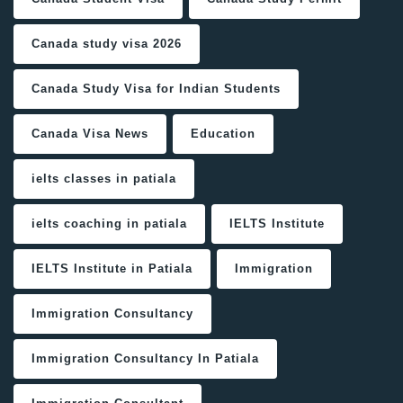
Canada study visa 2026
Canada Study Visa for Indian Students
Canada Visa News
Education
ielts classes in patiala
ielts coaching in patiala
IELTS Institute
IELTS Institute in Patiala
Immigration
Immigration Consultancy
Immigration Consultancy In Patiala