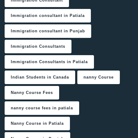
Immigration Consultant
Immigration consultant in Patiala
Immigration consultant in Punjab
Immigration Consultants
Immigration Consultants in Patiala
Indian Students in Canada
nanny Course
Nanny Course Fees
nanny course fees in patiala
Nanny Course in Patiala