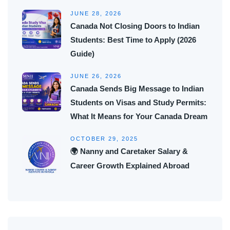
JUNE 28, 2026
Canada Not Closing Doors to Indian
Students: Best Time to Apply (2026
Guide)
JUNE 26, 2026
Canada Sends Big Message to Indian
Students on Visas and Study Permits:
What It Means for Your Canada Dream
OCTOBER 29, 2025
🌍 Nanny and Caretaker Salary &
Career Growth Explained Abroad