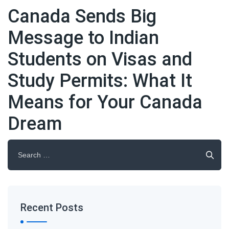
Canada Sends Big
Message to Indian
Students on Visas and
Study Permits: What It
Means for Your Canada
Dream
Search
for:
Recent Posts