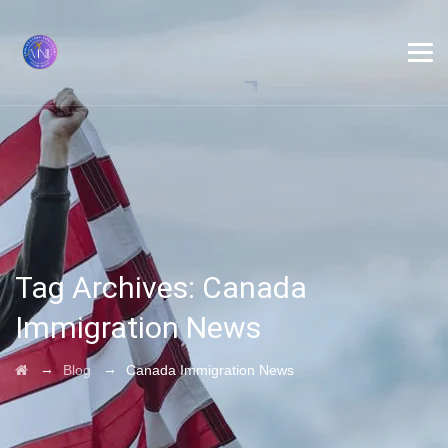
Tag Archives:
Canada
Immigration News
→
→
Blog
Canada Immigration News