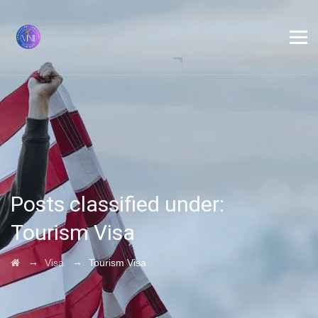
Posts classified under:
Tourism Visa
→
→
Visa
Tourism Visa