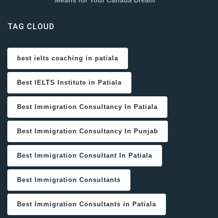
Means for Your Canada Dream
TAG CLOUD
best ielts coaching in patiala
Best IELTS Institute in Patiala
Best Immigration Consultancy In Patiala
Best Immigration Consultancy In Punjab
Best Immigration Consultant In Patiala
Best Immigration Consultants
Best Immigration Consultants in Patiala