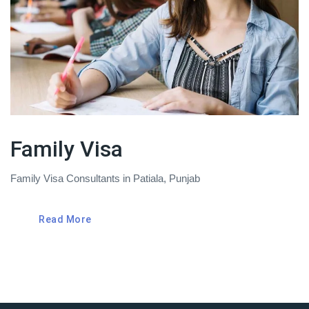
Family Visa
Family Visa Consultants in Patiala, Punjab
Read More