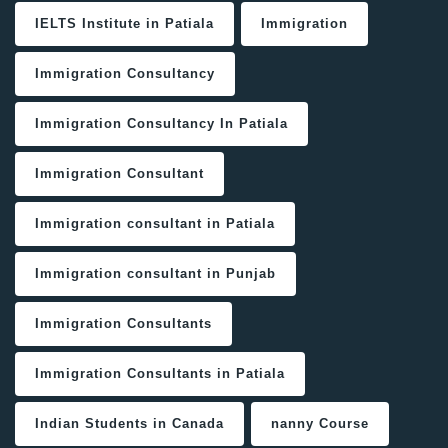
IELTS Institute in Patiala
Immigration
Immigration Consultancy
Immigration Consultancy In Patiala
Immigration Consultant
Immigration consultant in Patiala
Immigration consultant in Punjab
Immigration Consultants
Immigration Consultants in Patiala
Indian Students in Canada
nanny Course