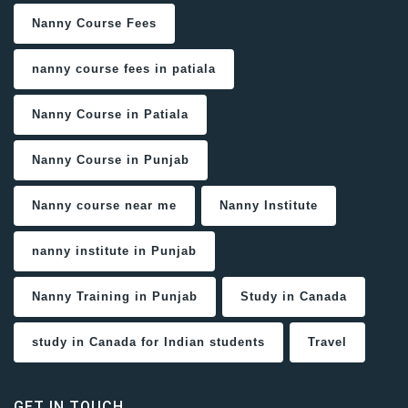
Nanny Course Fees
nanny course fees in patiala
Nanny Course in Patiala
Nanny Course in Punjab
Nanny course near me
Nanny Institute
nanny institute in Punjab
Nanny Training in Punjab
Study in Canada
study in Canada for Indian students
Travel
GET IN TOUCH