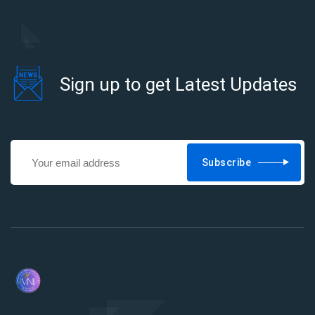
Sign up to get Latest Updates
Subscribe