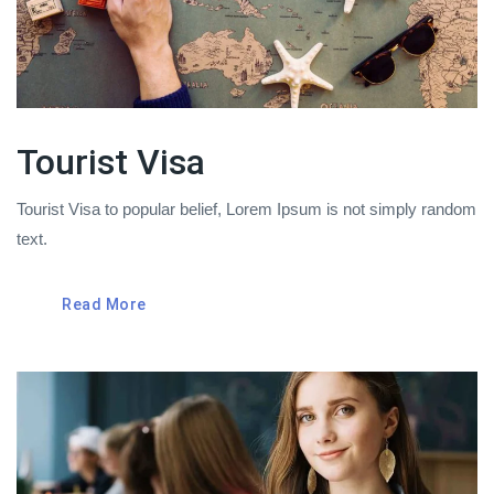
Tourist Visa
Tourist Visa to popular belief, Lorem Ipsum is not simply random
text.
Read More