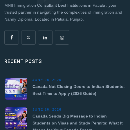
MNII Immigration Consultant Best Institutions in Patiala , your
trusted partner in navigating the complexities of immigration and
Nanny Diploma. Located in Patiala, Punjab.
RECENT POSTS
JUNE 28, 2026
Canada Not Closing Doors to Indian Students:
Best Time to Apply (2026 Guide)
JUNE 26, 2026
Canada Sends Big Message to Indian
Students on Visas and Study Permits: What It