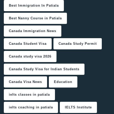
Best Immigration In Patiala
Best Nanny Course in Patiala
Canada Immigration News
Canada Student Visa
Canada Study Permit
Canada study visa 2026
Canada Study Visa for Indian Students
Canada Visa News
Education
ielts classes in patiala
ielts coaching in patiala
IELTS Institute